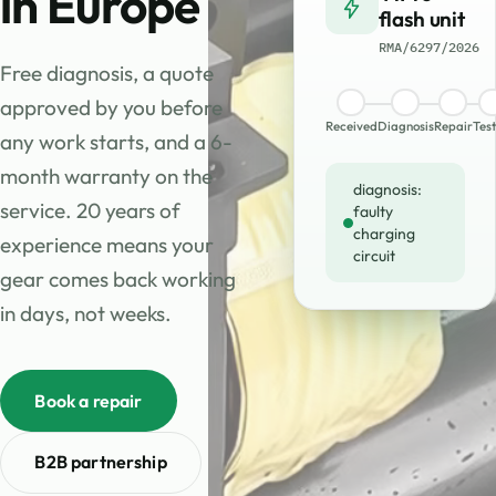
in Europe
flash unit
RMA/6297/2026
Free diagnosis, a quote
approved by you before
Received
Diagnosis
Repair
Test
any work starts, and a 6-
month warranty on the
diagnosis:
service. 20 years of
faulty
charging
experience means your
circuit
gear comes back working
in days, not weeks.
Book a repair
B2B partnership