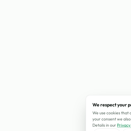
We respect your p
We use cookies that a
your consent we also 
Details in our
Privacy