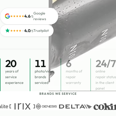
Google
4.6
/5
reviews
4.0
Trustpilot
/5
20
11
6
24
/7
years of
photo/video
months of
online
service
brands
repair
repair status
experience
serviced
warranty
in the client
panel
BRANDS WE SERVICE