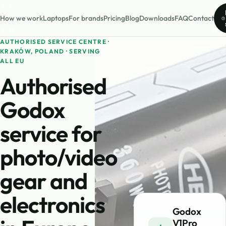
How we work
Laptops
For brands
Pricing
Blog
Downloads
FAQ
Contact
AUTHORISED SERVICE CENTRE ·
KRAKÓW, POLAND · SERVING
ALL EU
Authorised
Godox
service for
photo/video
gear and
electronics
Godox
V1Pro