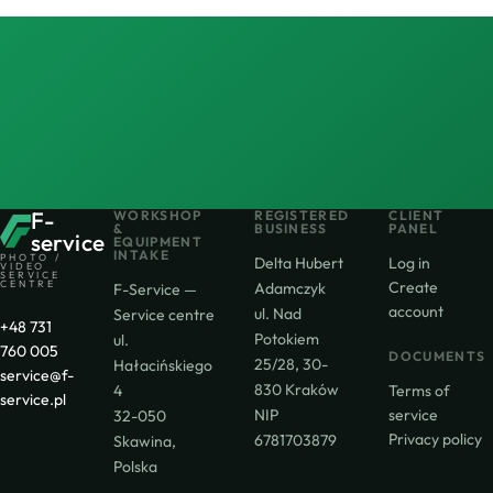
F-
WORKSHOP
REGISTERED
CLIENT
&
BUSINESS
PANEL
service
EQUIPMENT
INTAKE
PHOTO /
Delta Hubert
Log in
VIDEO
SERVICE
CENTRE
Create
Adamczyk
F-Service —
account
ul. Nad
Service centre
+48 731
Potokiem
ul.
760 005
DOCUMENTS
25/28, 30-
Hałacińskiego
service@f-
830 Kraków
4
Terms of
service.pl
NIP
service
32-050
Privacy policy
6781703879
Skawina,
Polska