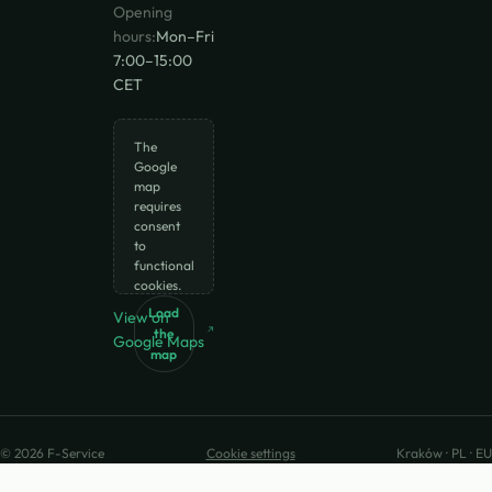
Opening
hours:
Mon–Fri
7:00–15:00
CET
The
Google
map
requires
consent
to
functional
cookies.
Load
View on
the
Google Maps
map
© 2026 F-Service
Cookie settings
Kraków · PL · EU