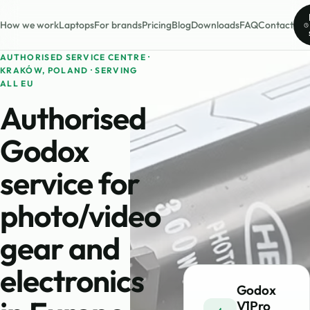
How we work
Laptops
For brands
Pricing
Blog
Downloads
FAQ
Contact
AUTHORISED SERVICE CENTRE ·
KRAKÓW, POLAND · SERVING
ALL EU
Authorised
Godox
service for
photo/video
gear and
electronics
Godox
V1Pro