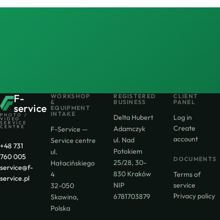
F-
WORKSHOP
REGISTERED
CLIENT
&
BUSINESS
PANEL
service
EQUIPMENT
INTAKE
PHOTO /
Delta Hubert
Log in
VIDEO
SERVICE
CENTRE
Create
Adamczyk
F-Service —
account
ul. Nad
Service centre
+48 731
Potokiem
ul.
760 005
DOCUMENTS
25/28, 30-
Hałacińskiego
service@f-
830 Kraków
4
Terms of
service.pl
NIP
service
32-050
Privacy policy
6781703879
Skawina,
Polska