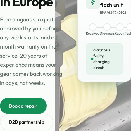
in Europe
flash unit
RMA/6297/2026
Free diagnosis, a quote
approved by you before
Received
Diagnosis
Repair
Test
any work starts, and a 6-
month warranty on the
diagnosis:
service. 20 years of
faulty
charging
experience means your
circuit
gear comes back working
in days, not weeks.
Book a repair
B2B partnership