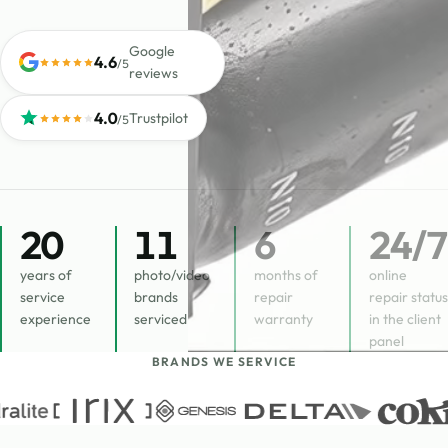
Google
4.6
/5
reviews
4.0
Trustpilot
/5
20
11
6
24
/7
years of
photo/video
months of
online
service
brands
repair
repair status
experience
serviced
warranty
in the client
panel
BRANDS WE SERVICE