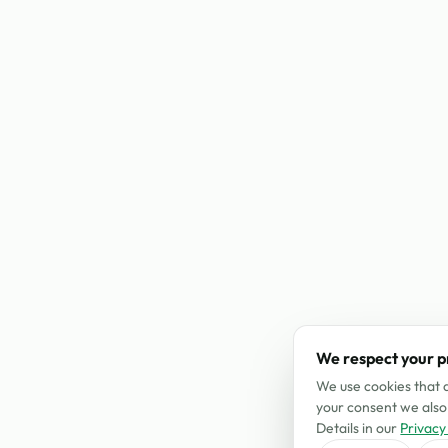
We respect your p
We use cookies that a
your consent we also 
Details in our
Privacy