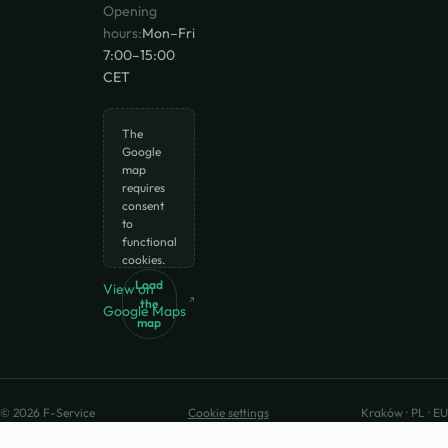
Opening
hours:
Mon–Fri
7:00–15:00
CET
The
Google
map
requires
consent
to
functional
cookies.
Load
View on
the
Google Maps
map
© 2026 F-Service
Cookie settings
Kraków · PL · EU